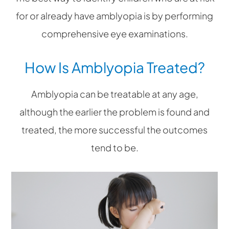
for or already have amblyopia is by performing
comprehensive eye examinations.
How Is Amblyopia Treated?
Amblyopia can be treatable at any age,
although the earlier the problem is found and
treated, the more successful the outcomes
tend to be.