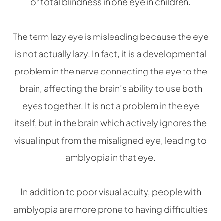
or total blindness in one eye in children.
The term lazy eye is misleading because the eye
is not actually lazy. In fact, it is a developmental
problem in the nerve connecting the eye to the
brain, affecting the brain’s ability to use both
eyes together. It is not a problem in the eye
itself, but in the brain which actively ignores the
visual input from the misaligned eye, leading to
amblyopia in that eye.
In addition to poor visual acuity, people with
amblyopia are more prone to having difficulties