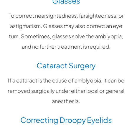
Glasses
To correct nearsightedness, farsightedness, or
astigmatism. Glasses may also correct an eye
turn. Sometimes, glasses solve the amblyopia,
and no further treatment is required.
Cataract Surgery
If a cataract is the cause of amblyopia, it can be
removed surgically under either local or general
anesthesia.
Correcting Droopy Eyelids