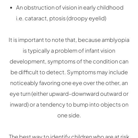
An obstruction of vision in early childhood
i.e. cataract, ptosis (droopy eyelid)
It is important to note that, because amblyopia
is typically a problem of infant vision
development, symptoms of the condition can
be difficult to detect. Symptoms may include
noticeably favoring one eye over the other, an
eye turn (either upward-downward outward or
inward) or a tendency to bump into objects on
one side.
The best way to identify children who are at risk