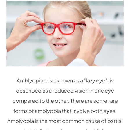
Amblyopia, also known as a “lazy eye”, is
described as a reduced vision in one eye
compared to the other. There are some rare
forms of amblyopia that involve both eyes.
Amblyopia is the most common cause of partial