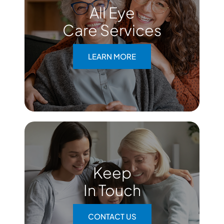
All Eye
Care Services
LEARN MORE
Keep
In Touch
CONTACT US