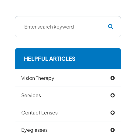
HELPFUL ARTICLES
Vision Therapy
Services
Contact Lenses
Eyeglasses