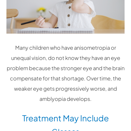
Many children who have anisometropia or
unequal vision, do not know they have an eye
problem because the stronger eye and the brain
compensate for that shortage. Over time, the
weaker eye gets progressively worse, and
amblyopia develops.
Treatment May Include