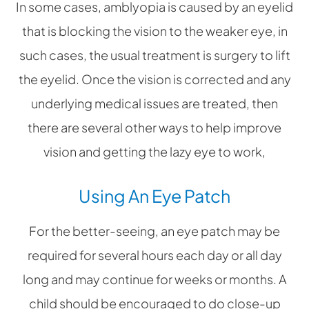
In some cases, amblyopia is caused by an eyelid
that is blocking the vision to the weaker eye, in
such cases, the usual treatment is surgery to lift
the eyelid. Once the vision is corrected and any
underlying medical issues are treated, then
there are several other ways to help improve
vision and getting the lazy eye to work,
Using An Eye Patch
For the better-seeing, an eye patch may be
required for several hours each day or all day
long and may continue for weeks or months. A
child should be encouraged to do close-up