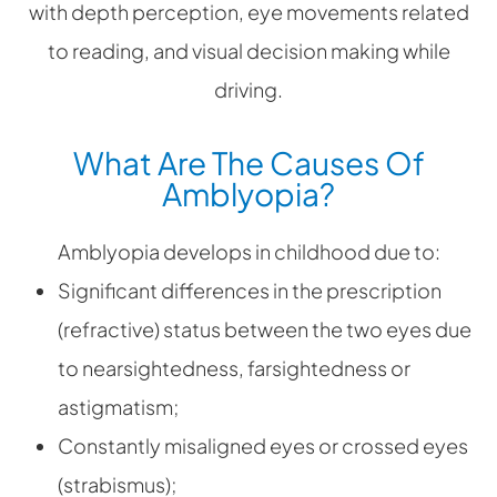
with depth perception, eye movements related
to reading, and visual decision making while
driving.
What Are The Causes Of
Amblyopia?
Amblyopia develops in childhood due to:
Significant differences in the prescription
(refractive) status between the two eyes due
to nearsightedness, farsightedness or
astigmatism;
Constantly misaligned eyes or crossed eyes
(strabismus);