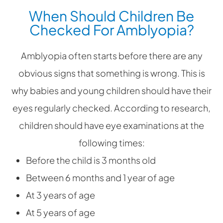
When Should Children Be
Checked For Amblyopia?
Amblyopia often starts before there are any
obvious signs that something is wrong. This is
why babies and young children should have their
eyes regularly checked. According to research,
children should have eye examinations at the
following times:
Before the child is 3 months old
Between 6 months and 1 year of age
At 3 years of age
At 5 years of age