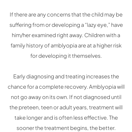
If there are any concerns that the child may be
suffering from or developing a “lazy eye,” have
him/her examined right away. Children with a
family history of amblyopia are at a higher risk
for developing it themselves.
Early diagnosing and treating increases the
chance for a complete recovery. Amblyopia will
not go away on its own. If not diagnosed until
the preteen, teen or adult years, treatment will
take longer and is often less effective. The
sooner the treatment begins, the better.