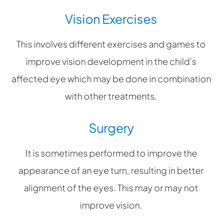
Vision Exercises
This involves different exercises and games to
improve vision development in the child's
affected eye which may be done in combination
with other treatments.
Surgery
It is sometimes performed to improve the
appearance of an eye turn, resulting in better
alignment of the eyes. This may or may not
improve vision.