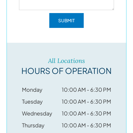
All Locations
HOURS OF OPERATION
Monday
10:00 AM - 6:30 PM
Tuesday
10:00 AM - 6:30 PM
Wednesday
10:00 AM - 6:30 PM
Thursday
10:00 AM - 6:30 PM