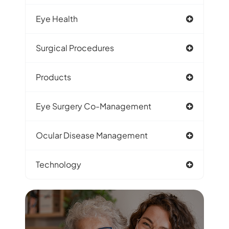
Eye Health
Surgical Procedures
Products
Eye Surgery Co-Management
Ocular Disease Management
Technology