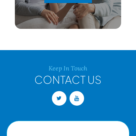
Keep In Touch
CONTACT US