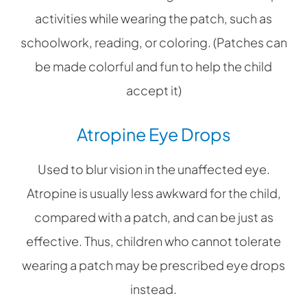
activities while wearing the patch, such as
schoolwork, reading, or coloring. (Patches can
be made colorful and fun to help the child
accept it)
Atropine Eye Drops
Used to blur vision in the unaffected eye.
Atropine is usually less awkward for the child,
compared with a patch, and can be just as
effective. Thus, children who cannot tolerate
wearing a patch may be prescribed eye drops
instead.