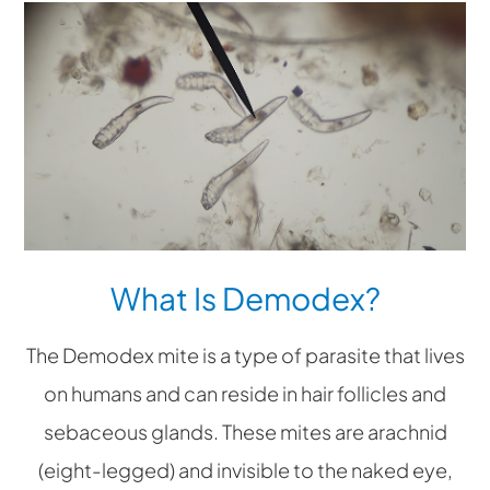
What Is Demodex?
The Demodex mite is a type of parasite that lives
on humans and can reside in hair follicles and
sebaceous glands. These mites are arachnid
(eight-legged) and invisible to the naked eye,