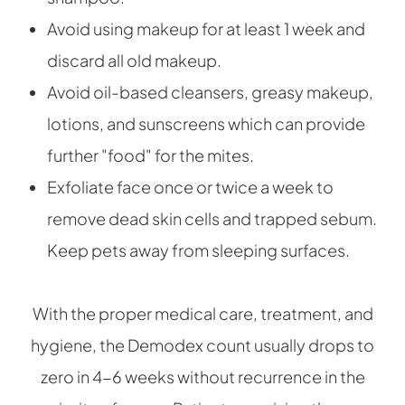
Avoid using makeup for at least 1 week and
discard all old makeup.
Avoid oil-based cleansers, greasy makeup,
lotions, and sunscreens which can provide
further "food" for the mites.
Exfoliate face once or twice a week to
remove dead skin cells and trapped sebum.
Keep pets away from sleeping surfaces.
With the proper medical care, treatment, and
hygiene, the Demodex count usually drops to
zero in 4-6 weeks without recurrence in the