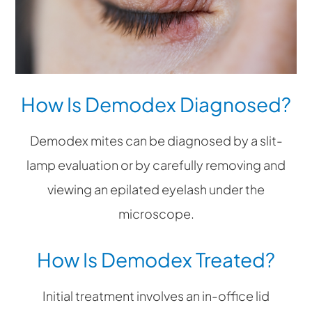
How Is Demodex Diagnosed?
Demodex mites can be diagnosed by a slit-
lamp evaluation or by carefully removing and
viewing an epilated eyelash under the
microscope.
How Is Demodex Treated?
Initial treatment involves an in-office lid