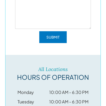
All Locations
HOURS OF OPERATION
Monday
10:00 AM - 6:30 PM
Tuesday
10:00 AM - 6:30 PM