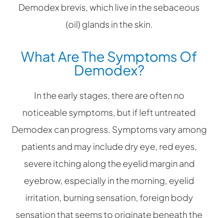
Demodex brevis, which live in the sebaceous
(oil) glands in the skin.
What Are The Symptoms Of
Demodex?
In the early stages, there are often no
noticeable symptoms, but if left untreated
Demodex can progress. Symptoms vary among
patients and may include dry eye, red eyes,
severe itching along the eyelid margin and
eyebrow, especially in the morning, eyelid
irritation, burning sensation, foreign body
sensation that seems to originate beneath the