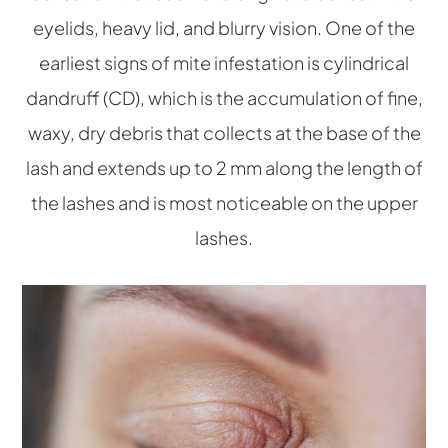
eyelids, heavy lid, and blurry vision. One of the
earliest signs of mite infestation is cylindrical
dandruff (CD), which is the accumulation of fine,
waxy, dry debris that collects at the base of the
lash and extends up to 2 mm along the length of
the lashes and is most noticeable on the upper
lashes.