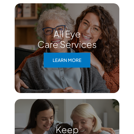
All Eye
Care Services
LEARN MORE
Keep