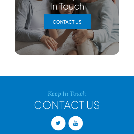
In Touch
CONTACT US
Keep In Touch
CONTACT US