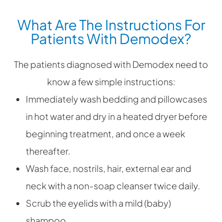
What Are The Instructions For
Patients With Demodex?
The patients diagnosed with Demodex need to
know a few simple instructions:
Immediately wash bedding and pillowcases
in hot water and dry in a heated dryer before
beginning treatment, and once a week
thereafter.
Wash face, nostrils, hair, external ear and
neck with a non-soap cleanser twice daily.
Scrub the eyelids with a mild (baby)
shampoo.