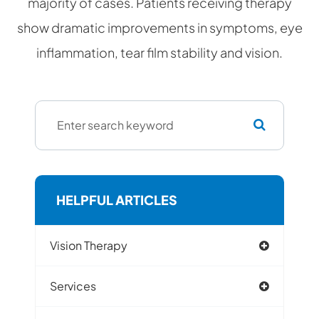
majority of cases. Patients receiving therapy
show dramatic improvements in symptoms, eye
inflammation, tear film stability and vision.
HELPFUL ARTICLES
Vision Therapy
Services