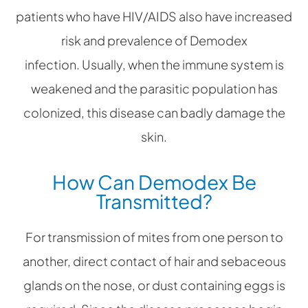
patients who have HIV/AIDS also have increased
risk and prevalence of Demodex
infection. Usually, when the immune system is
weakened and the parasitic population has
colonized, this disease can badly damage the
skin.
How Can Demodex Be
Transmitted?
For transmission of mites from one person to
another, direct contact of hair and sebaceous
glands on the nose, or dust containing eggs is