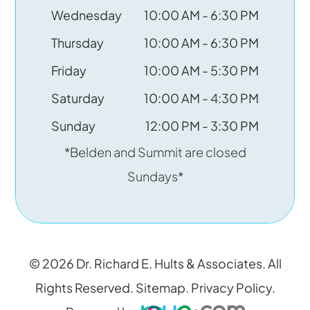
Wednesday
10:00 AM - 6:30 PM
Thursday
10:00 AM - 6:30 PM
Friday
10:00 AM - 5:30 PM
Saturday
10:00 AM - 4:30 PM
Sunday
12:00 PM - 3:30 PM
*Belden and Summit are closed
Sundays*
© 2026 Dr. Richard E. Hults & Associates. All
Rights Reserved.
Sitemap
.
Privacy Policy
.