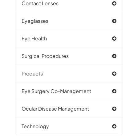
Contact Lenses
Eyeglasses
Eye Health
Surgical Procedures
Products
Eye Surgery Co-Management
Ocular Disease Management
Technology