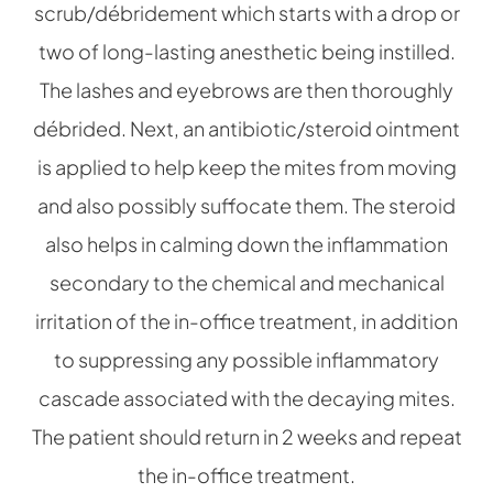
scrub/débridement which starts with a drop or
two of long-lasting anesthetic being instilled.
The lashes and eyebrows are then thoroughly
débrided. Next, an antibiotic/steroid ointment
is applied to help keep the mites from moving
and also possibly suffocate them. The steroid
also helps in calming down the inflammation
secondary to the chemical and mechanical
irritation of the in-office treatment, in addition
to suppressing any possible inflammatory
cascade associated with the decaying mites.
The patient should return in 2 weeks and repeat
the in-office treatment.