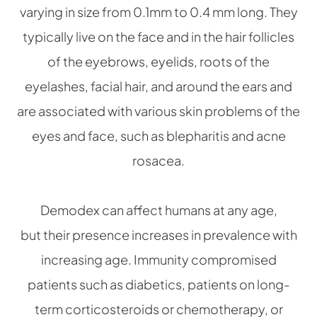
varying in size from 0.1mm to 0.4 mm long. They
typically live on the face and in the hair follicles
of the eyebrows, eyelids, roots of the
eyelashes, facial hair, and around the ears and
are associated with various skin problems of the
eyes and face, such as blepharitis and acne
rosacea.
Demodex can affect humans at any age,
but their presence increases in prevalence with
increasing age. Immunity compromised
patients such as diabetics, patients on long-
term corticosteroids or chemotherapy, or