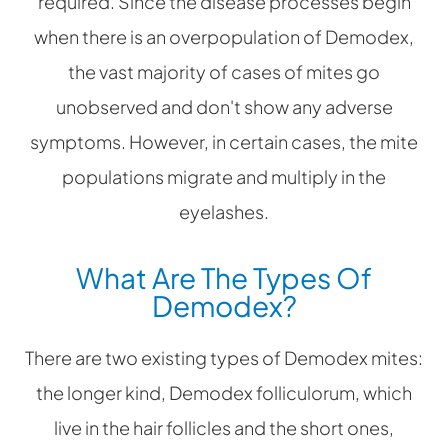
required. Since the disease processes begin
when there is an overpopulation of Demodex,
the vast majority of cases of mites go
unobserved and don't show any adverse
symptoms. However, in certain cases, the mite
populations migrate and multiply in the
eyelashes.
What Are The Types Of
Demodex?
There are two existing types of Demodex mites:
the longer kind, Demodex folliculorum, which
live in the hair follicles and the short ones,