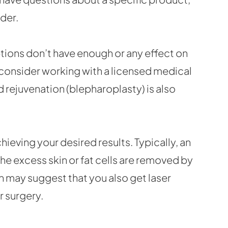
der.
ptions don’t have enough or any effect on
n consider working with a licensed medical
d rejuvenation (blepharoplasty) is also
hieving your desired results. Typically, an
the excess skin or fat cells are removed by
on may suggest that you also get laser
r surgery.