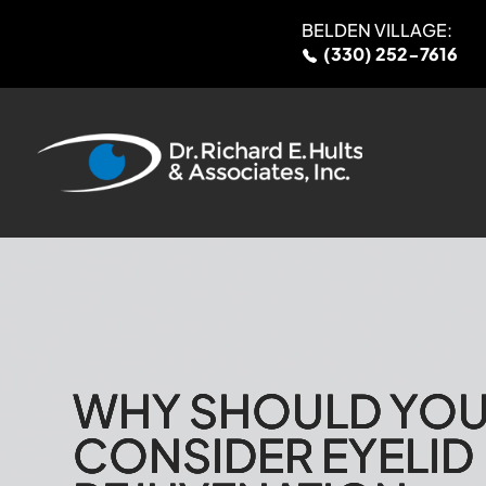
BELDEN VILLAGE:
(330) 252-7616
WHY SHOULD YO
WHY SHOULD YO
WHY SHOULD YO
WHY SHOULD YO
CONSIDER EYELID
CONSIDER EYELID
CONSIDER EYELID
CONSIDER EYELID