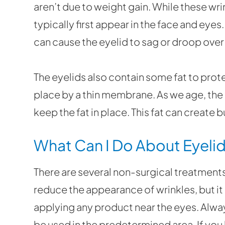
aren’t due to weight gain. While these wri
typically first appear in the face and eyes
can cause the eyelid to sag or droop over 
The eyelids also contain some fat to protec
place by a thin membrane. As we age, th
keep the fat in place. This fat can create 
What Can I Do About Eyelid
There are several non-surgical treatments
reduce the appearance of wrinkles, but it
applying any product near the eyes. Alwa
be used in the predetermined area. If you