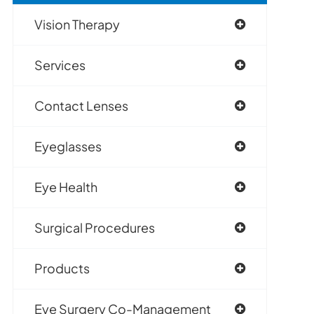
Vision Therapy
Services
Contact Lenses
Eyeglasses
Eye Health
Surgical Procedures
Products
Eye Surgery Co-Management