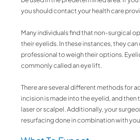
you should contact your health care provi
Many individuals find that non-surgical o
their eyelids. In these instances, they ca
professional to weigh their options. Eyeli
commonly called an eye lift.
There are several different methods for ac
incision is made into the eyelid, and then 
laser or scalpel. Additionally, your surge
resurfacing done in combination with you