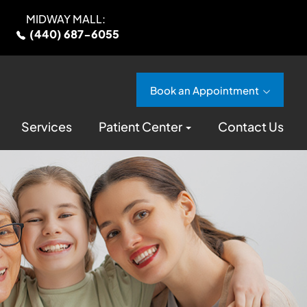
MIDWAY MALL:
(440) 687-6055
Book an Appointment
Services
Patient Center
Contact Us