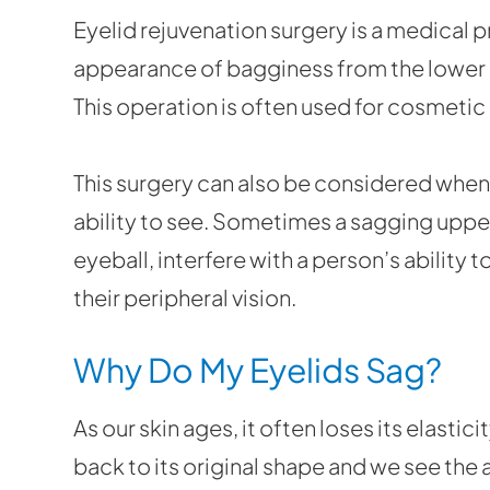
Eyelid rejuvenation surgery is a medical 
appearance of bagginess from the lower 
This operation is often used for cosmetic
This surgery can also be considered when t
ability to see. Sometimes a sagging upper
eyeball, interfere with a person’s ability t
their peripheral vision.
Why Do My Eyelids Sag?
As our skin ages, it often loses its elastic
back to its original shape and we see the