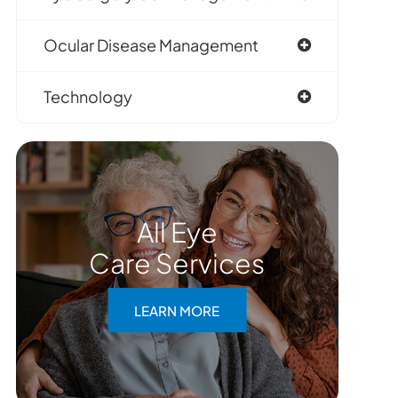
Ocular Disease Management
Technology
All Eye
Care Services
LEARN MORE