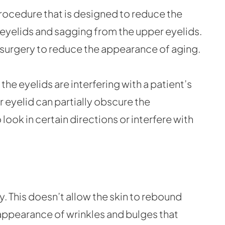
procedure that is designed to reduce the
eyelids and sagging from the upper eyelids.
 surgery to reduce the appearance of aging.
he eyelids are interfering with a patient’s
 eyelid can partially obscure the
o look in certain directions or interfere with
ity. This doesn’t allow the skin to rebound
 appearance of wrinkles and bulges that