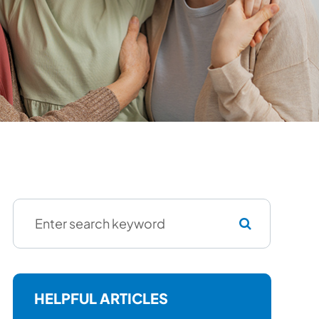
HELPFUL ARTICLES