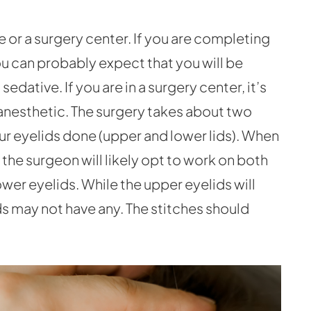
e or a surgery center. If you are completing
ou can probably expect that you will be
sedative. If you are in a surgery center, it’s
s anesthetic. The surgery takes about two
our eyelids done (upper and lower lids). When
 the surgeon will likely opt to work on both
ower eyelids. While the upper eyelids will
ids may not have any. The stitches should