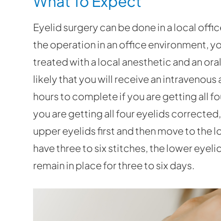
What To Expect
Eyelid surgery can be done in a local offic
the operation in an office environment, y
treated with a local anesthetic and an oral 
likely that you will receive an intravenou
hours to complete if you are getting all f
you are getting all four eyelids corrected,
upper eyelids first and then move to the l
have three to six stitches, the lower eyel
remain in place for three to six days.