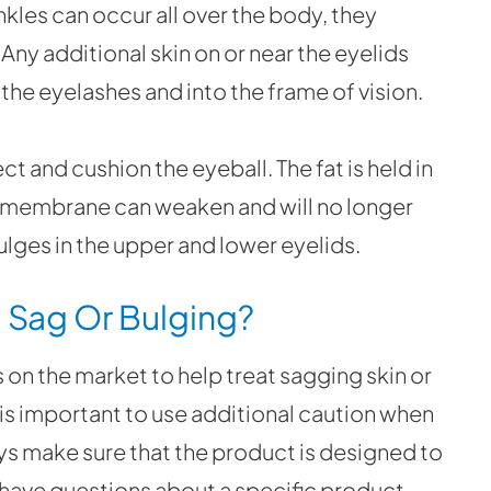
nkles can occur all over the body, they
. Any additional skin on or near the eyelids
the eyelashes and into the frame of vision.
t and cushion the eyeball. The fat is held in
e membrane can weaken and will no longer
bulges in the upper and lower eyelids.
 Sag Or Bulging?
 on the market to help treat sagging skin or
 is important to use additional caution when
ys make sure that the product is designed to
 have questions about a specific product,