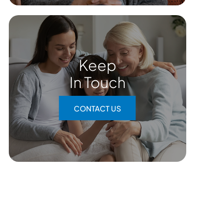
Keep
In Touch
CONTACT US