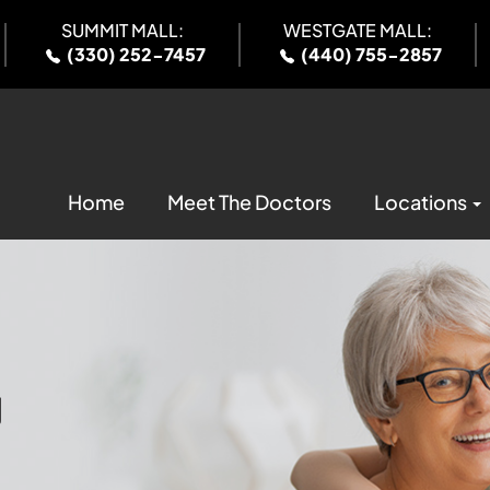
SUMMIT MALL:
WESTGATE MALL:
(330) 252-7457
(440) 755-2857
Home
Meet The Doctors
Locations
U
U
U
U