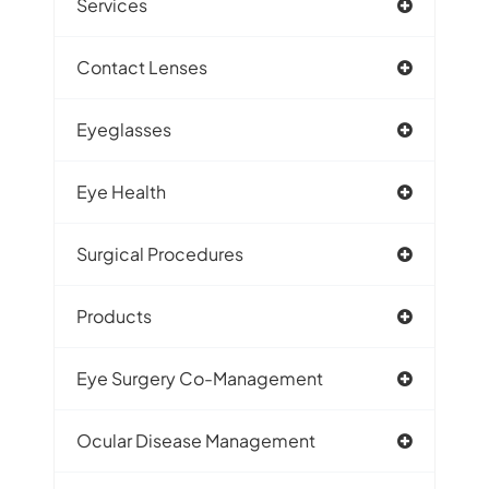
Services
Contact Lenses
Eyeglasses
Eye Health
Surgical Procedures
Products
Eye Surgery Co-Management
Ocular Disease Management