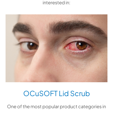
interested in:
OCuSOFT Lid Scrub
One of the most popular product categories in