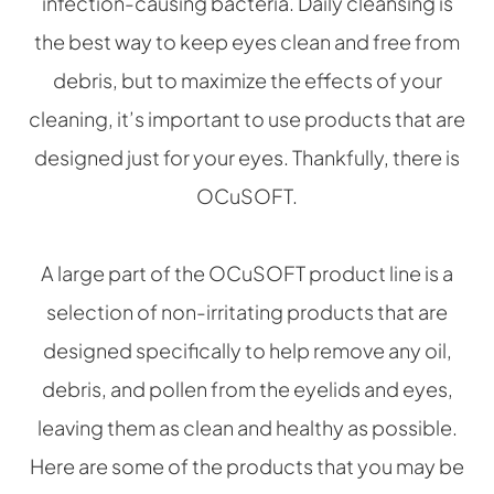
infection-causing bacteria. Daily cleansing is
the best way to keep eyes clean and free from
debris, but to maximize the effects of your
cleaning, it’s important to use products that are
designed just for your eyes. Thankfully, there is
OCuSOFT.
A large part of the OCuSOFT product line is a
selection of non-irritating products that are
designed specifically to help remove any oil,
debris, and pollen from the eyelids and eyes,
leaving them as clean and healthy as possible.
Here are some of the products that you may be