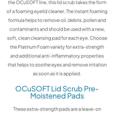
the OCuSOFT line, this lid scrub takes the form
of a foaming eyelid cleaner. The instant foaming
formula helps to remove oil, debris, pollen and
contaminants and should be used with a new,
soft, clean cleansing pad for each eye. Choose
the Platinum Foam variety for extra-strength
and additional anti-inflammatory properties
that helps to soothe eyes and remove irritation
as soon as it is applied.
OCuSOFT Lid Scrub Pre-
Moistened Pads
These extra-strength pads are a leave-on