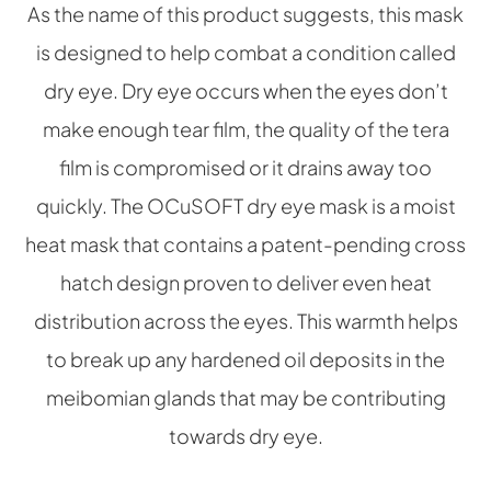
As the name of this product suggests, this mask
is designed to help combat a condition called
dry eye. Dry eye occurs when the eyes don’t
make enough tear film, the quality of the tera
film is compromised or it drains away too
quickly. The OCuSOFT dry eye mask is a moist
heat mask that contains a patent-pending cross
hatch design proven to deliver even heat
distribution across the eyes. This warmth helps
to break up any hardened oil deposits in the
meibomian glands that may be contributing
towards dry eye.