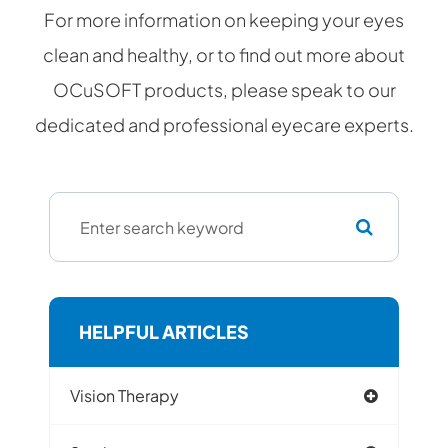
For more information on keeping your eyes
clean and healthy, or to find out more about
OCuSOFT products, please speak to our
dedicated and professional eyecare experts.
HELPFUL ARTICLES
Vision Therapy