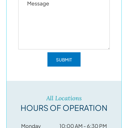
All Locations
HOURS OF OPERATION
Monday
10:00 AM - 6:30 PM