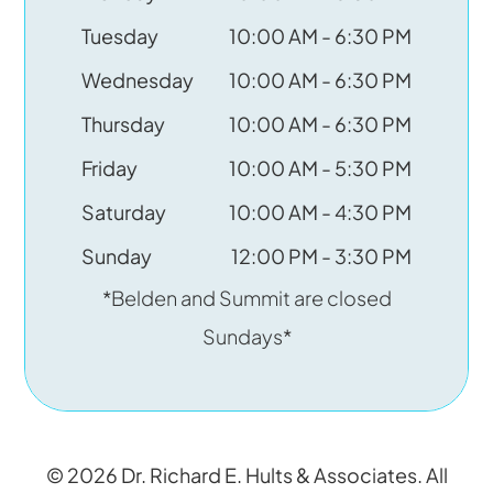
Tuesday
10:00 AM - 6:30 PM
Wednesday
10:00 AM - 6:30 PM
Thursday
10:00 AM - 6:30 PM
Friday
10:00 AM - 5:30 PM
Saturday
10:00 AM - 4:30 PM
Sunday
12:00 PM - 3:30 PM
*Belden and Summit are closed
Sundays*
© 2026 Dr. Richard E. Hults & Associates. All