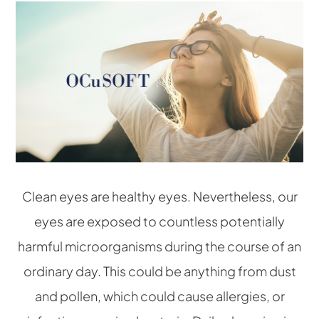
Clean eyes are healthy eyes. Nevertheless, our
eyes are exposed to countless potentially
harmful microorganisms during the course of an
ordinary day. This could be anything from dust
and pollen, which could cause allergies, or