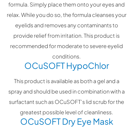
formula. Simply place them onto your eyes and
relax. While you do so, the formula cleanses your
eyelids and removes any contaminants to
provide relief from irritation. This product is
recommended for moderate to severe eyelid
conditions.
OCuSOFT HypoChlor
This product is available as both a gel and a
spray and should be used in combination with a
surfactant such as OCuSOFT’s lid scrub for the
greatest possible level of cleanliness.
OCuSOFT Dry Eye Mask