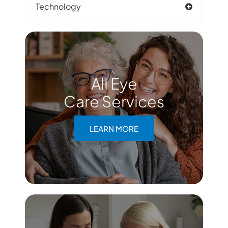
Technology
All Eye
Care Services
LEARN MORE