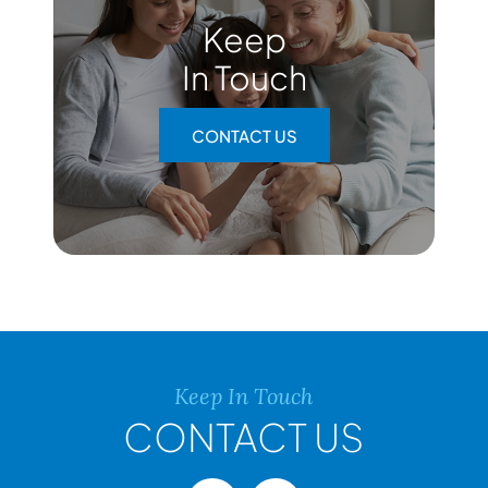
Keep
In Touch
CONTACT US
Keep In Touch
CONTACT US