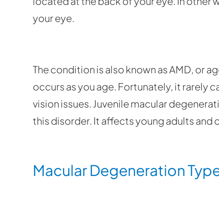
located at the back of your eye. In other wo
your eye.
The condition is also known as AMD, or ag
occurs as you age. Fortunately, it rarely 
vision issues. Juvenile macular degenerat
this disorder. It affects young adults and 
Macular Degeneration Typ