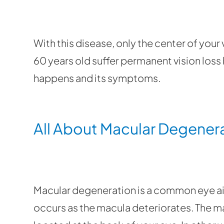
With this disease, only the center of your
60 years old suffer permanent vision loss b
happens and its symptoms.
All About Macular Degener
Macular degeneration is a common eye ail
occurs as the macula deteriorates. The mac