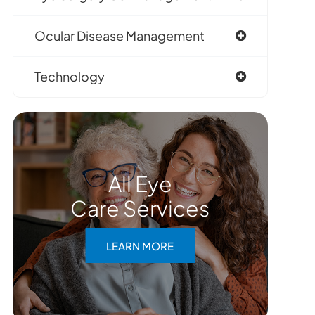
Ocular Disease Management
Technology
All Eye
Care Services
LEARN MORE