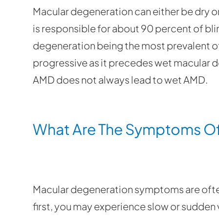
Macular degeneration can either be dry o
is responsible for about 90 percent of bli
degeneration being the most prevalent o
progressive as it precedes wet macular de
AMD does not always lead to wet AMD.
What Are The Symptoms Of
Macular degeneration symptoms are often
first, you may experience slow or sudden v