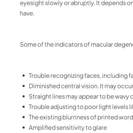
eyesight slowly or abruptly. It depends 
have.
Some of the indicators of macular degene
Trouble recognizing faces, including f
Diminished central vision. It may occur
Straight lines may appear to be wavy o
Trouble adjusting to poor light levels li
The existing blurriness of printed wor
Amplified sensitivity to glare