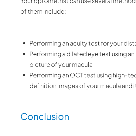
Your optometrist can use several method
of them include:
Performing an acuity test for your dis
Performing a dilated eye test using a
picture of your macula
Performing an OCT test using high-tec
definition images of your macula and i
Conclusion