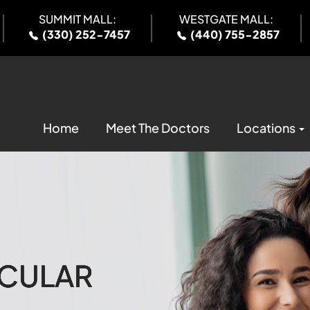
SUMMIT MALL:
WESTGATE MALL:
(330) 252-7457
(440) 755-2857
Home
Meet The Doctors
Locations
CULAR
CULAR
CULAR
CULAR