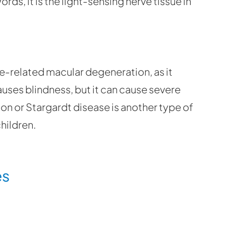
rds, it is the light-sensing nerve tissue in
e-related macular degeneration, as it
causes blindness, but it can cause severe
ion or Stargardt disease is another type of
children.
es