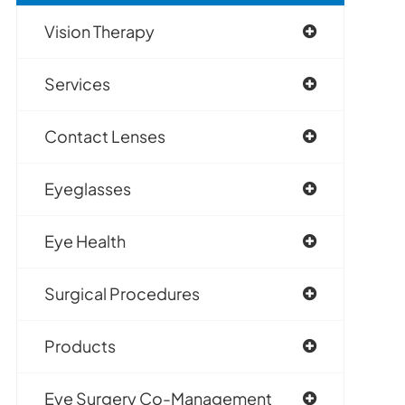
Vision Therapy
Services
Contact Lenses
Eyeglasses
Eye Health
Surgical Procedures
Products
Eye Surgery Co-Management