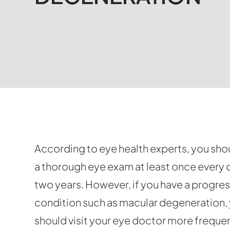
According to eye health experts, you sho
a thorough eye exam at least once every 
two years. However, if you have a progre
condition such as macular degeneration,
should visit your eye doctor more frequen