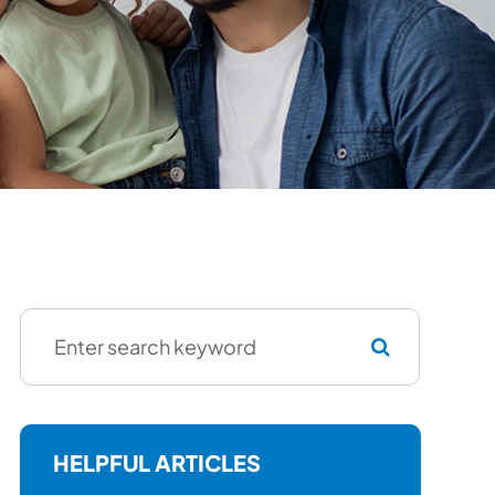
HELPFUL ARTICLES