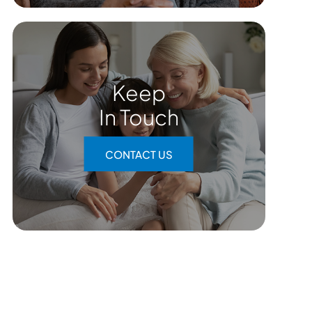
Keep
In Touch
CONTACT US