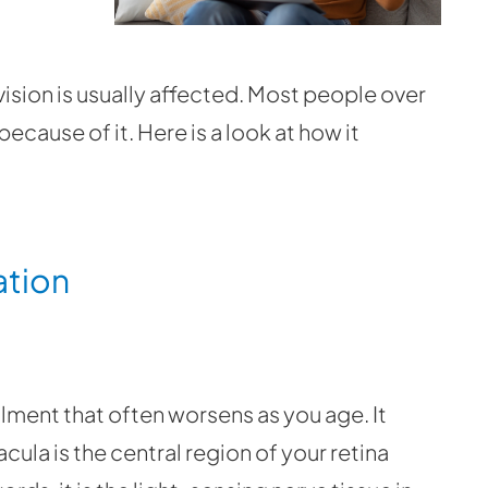
 vision is usually affected. Most people over
ecause of it. Here is a look at how it
ation
ment that often worsens as you age. It
ula is the central region of your retina