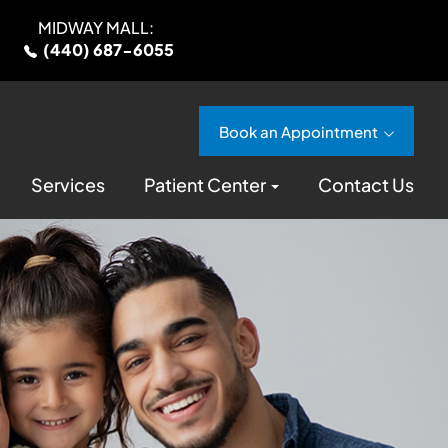
MIDWAY MALL:
(440) 687-6055
Book an Appointment
Services
Patient Center
Contact Us