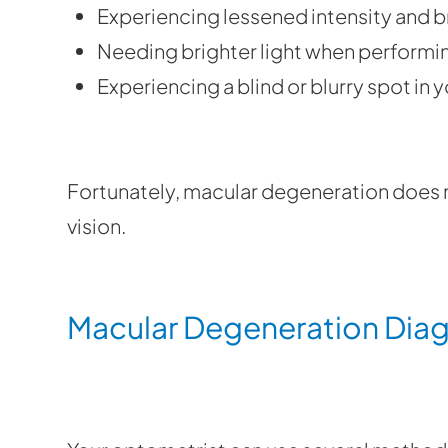
Experiencing lessened intensity and b
Needing brighter light when performin
Experiencing a blind or blurry spot in yo
Fortunately, macular degeneration does n
vision.
Macular Degeneration Dia