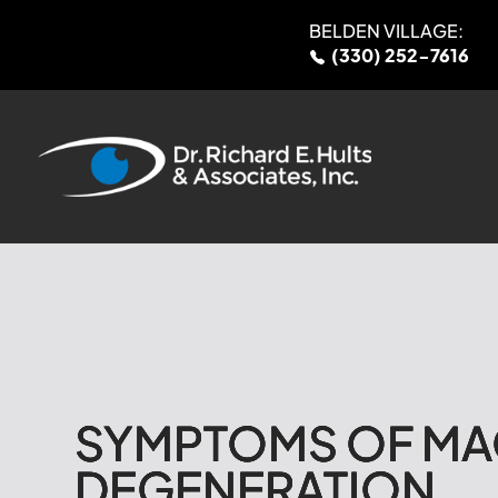
BELDEN VILLAGE:
(330) 252-7616
SYMPTOMS OF MA
SYMPTOMS OF MA
SYMPTOMS OF MA
SYMPTOMS OF MA
DEGENERATION
DEGENERATION
DEGENERATION
DEGENERATION