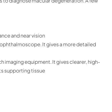
s to diagnose macular degeneration. A few
tance and near vision
n ophthalmoscope. It gives a more detailed
h imaging equipment. It gives clearer, high-
ts supporting tissue