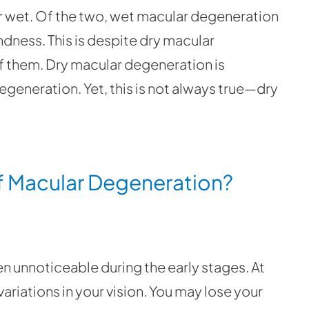
r wet. Of the two, wet macular degeneration
ndness. This is despite dry macular
f them. Dry macular degeneration is
generation. Yet, this is not always true—dry
 Macular Degeneration?
 unnoticeable during the early stages. At
ariations in your vision. You may lose your