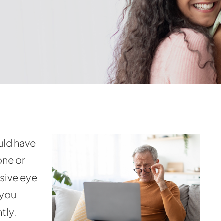
uld have
one or
ssive eye
 you
tly.