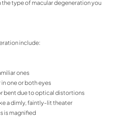
on the type of macular degeneration you
ration include:
amiliar ones
 in one or both eyes
r bent due to optical distortions
ke a dimly, faintly-lit theater
ds is magnified