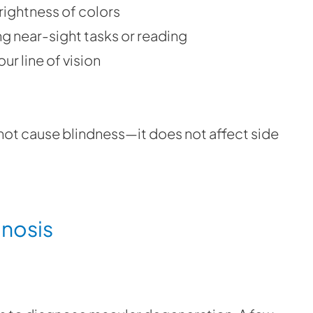
rightness of colors
g near-sight tasks or reading
ur line of vision
ot cause blindness—it does not affect side
gnosis