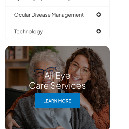
Ocular Disease Management
Technology
All Eye
Care Services
LEARN MORE