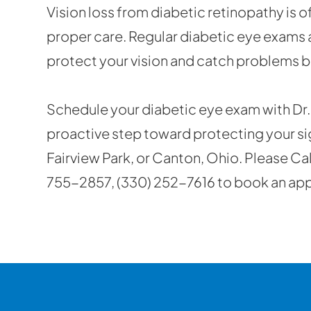
Vision loss from diabetic retinopathy is 
proper care. Regular diabetic eye exams 
protect your vision and catch problems 
Schedule your diabetic eye exam with Dr. 
proactive step toward protecting your sight
Fairview Park, or Canton, Ohio. Please Ca
755-2857, (330) 252-7616 to book an ap