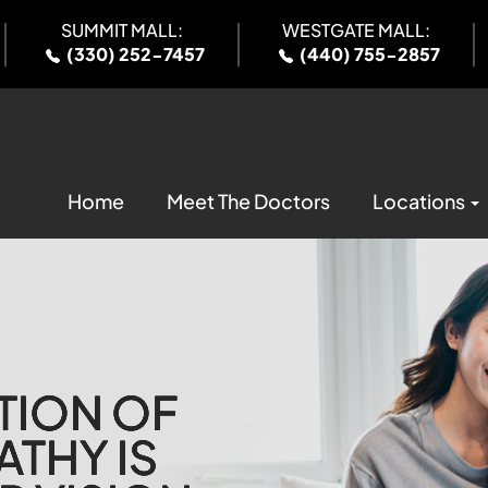
SUMMIT MALL:
WESTGATE MALL:
(330) 252-7457
(440) 755-2857
Home
Meet The Doctors
Locations
TION OF
TION OF
TION OF
TION OF
ATHY IS
ATHY IS
ATHY IS
ATHY IS