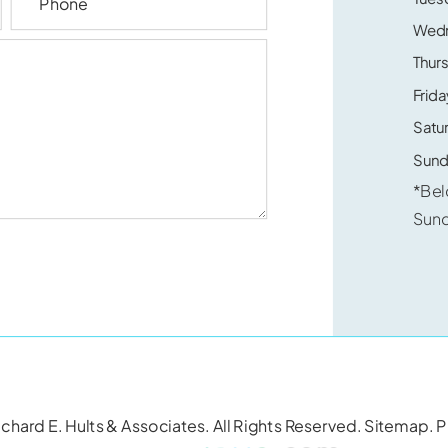
Wed
Thur
Frida
Satu
Sund
*Bel
Sun
chard E. Hults & Associates. All Rights Reserved.
Sitemap
.
P