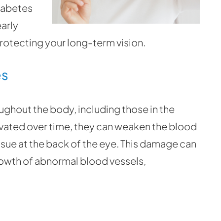
iabetes
early
protecting your long-term vision.
es
ghout the body, including those in the
vated over time, they can weaken the blood
tissue at the back of the eye. This damage can
rowth of abnormal blood vessels,