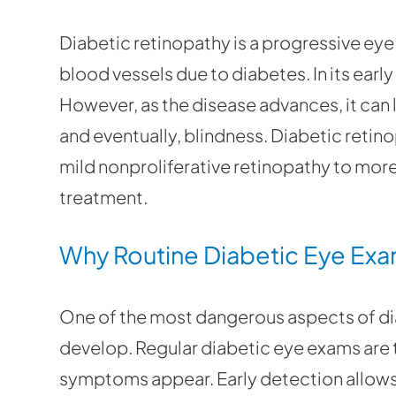
Diabetic retinopathy is a progressive ey
blood vessels due to diabetes. In its ear
However, as the disease advances, it can l
and eventually, blindness. Diabetic retin
mild nonproliferative retinopathy to mor
treatment.
Why Routine Diabetic Eye Exa
One of the most dangerous aspects of dia
develop. Regular diabetic eye exams are 
symptoms appear. Early detection allows 