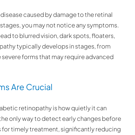
e disease caused by damage to the retinal
ly stages, you may not notice any symptoms.
ead to blurred vision, dark spots, floaters,
opathy typically develops in stages, from
e severe forms that may require advanced
ms Are Crucial
betic retinopathy is how quietly it can
the only way to detect early changes before
for timely treatment, significantly reducing