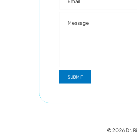
© 2026 Dr. Ri