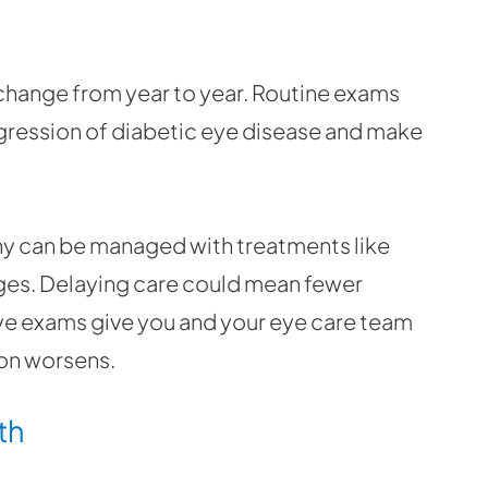
 change from year to year. Routine exams
gression of diabetic eye disease and make
hy can be managed with treatments like
anges. Delaying care could mean fewer
e exams give you and your eye care team
ion worsens.
th