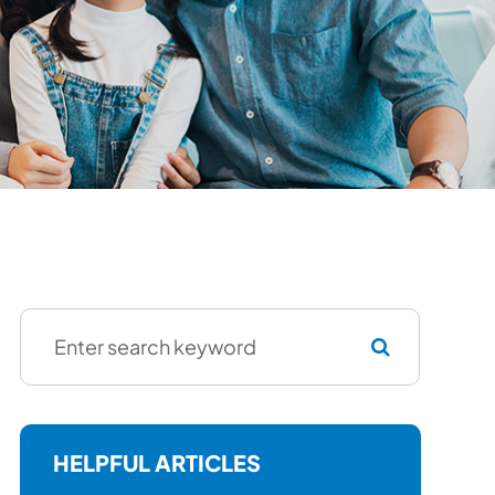
HELPFUL ARTICLES