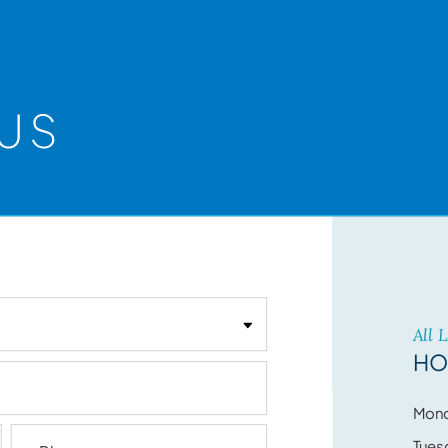
US
All 
HO
Mon
Tues