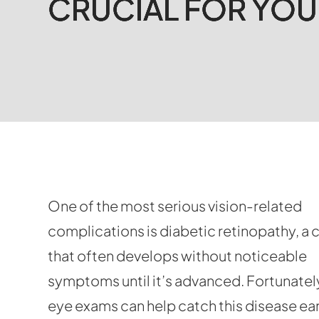
CRUCIAL FOR YOU
CRUCIAL FOR YOU
CRUCIAL FOR YOU
CRUCIAL FOR YOU
One of the most serious vision-related
complications is diabetic retinopathy, a 
that often develops without noticeable
symptoms until it’s advanced. Fortunately
eye exams can help catch this disease ea