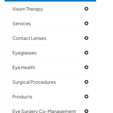
Vision Therapy
Services
Contact Lenses
Eyeglasses
Eye Health
Surgical Procedures
Products
Eye Surgery Co-Management