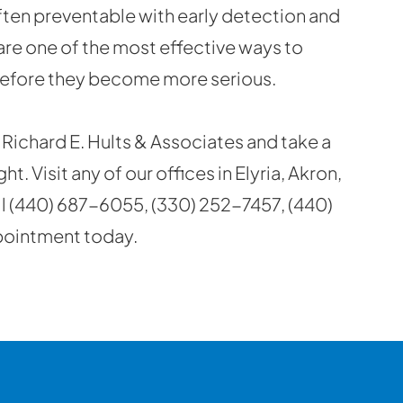
often preventable with early detection and
are one of the most effective ways to
before they become more serious.
Richard E. Hults & Associates and take a
. Visit any of our offices in Elyria, Akron,
ll (440) 687-6055, (330) 252-7457, (440)
pointment today.