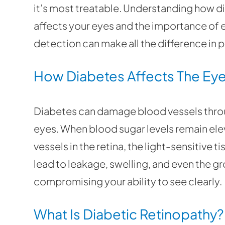
it’s most treatable. Understanding how d
affects your eyes and the importance of 
detection can make all the difference in 
How Diabetes Affects The Ey
Diabetes can damage blood vessels throu
eyes. When blood sugar levels remain ele
vessels in the retina, the light-sensitive 
lead to leakage, swelling, and even the g
compromising your ability to see clearly.
What Is Diabetic Retinopathy?