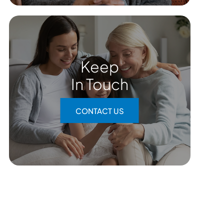
Keep
In Touch
CONTACT US