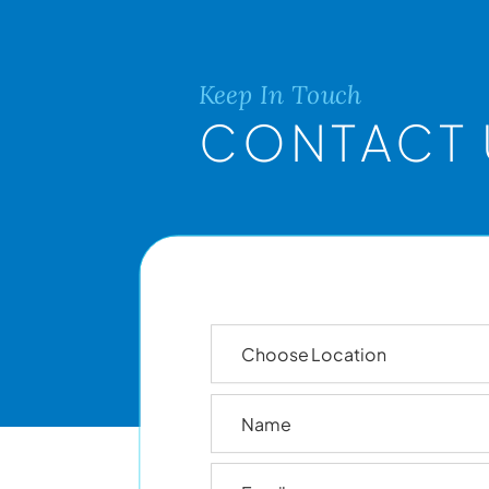
Keep In Touch
CONTACT 