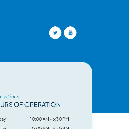
Locations
URS OF OPERATION
day
10:00 AM - 6:30 PM
day
10:00 AM - 6:30 PM