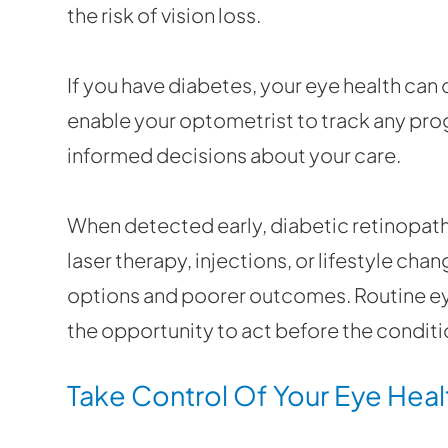
the risk of vision loss.
If you have diabetes, your eye health can
enable your optometrist to track any pro
informed decisions about your care.
When detected early, diabetic retinopat
laser therapy, injections, or lifestyle ch
options and poorer outcomes. Routine ey
the opportunity to act before the condit
Take Control Of Your Eye Heal