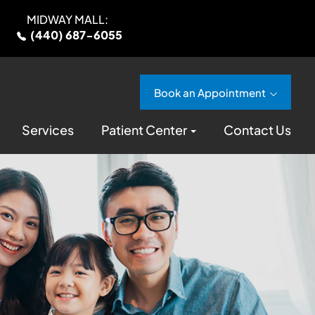
MIDWAY MALL:
(440) 687-6055
Book an Appointment
Services
Patient Center
Contact Us