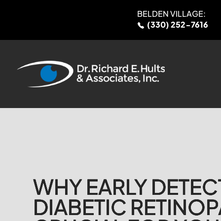
BELDEN VILLAGE:
(330) 252-7616
WHY EARLY DETEC
WHY EARLY DETEC
WHY EARLY DETEC
WHY EARLY DETEC
DIABETIC RETINOP
DIABETIC RETINOP
DIABETIC RETINOP
DIABETIC RETINOP