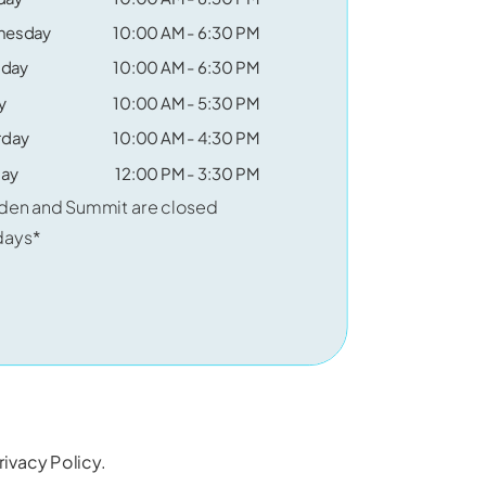
nesday
10:00 AM - 6:30 PM
sday
10:00 AM - 6:30 PM
y
10:00 AM - 5:30 PM
rday
10:00 AM - 4:30 PM
ay
12:00 PM - 3:30 PM
den and Summit are closed
days*
rivacy Policy
.