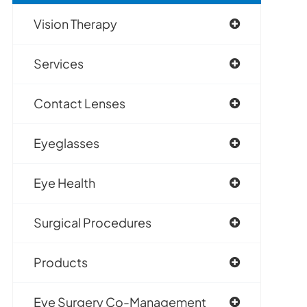
Vision Therapy
Services
Contact Lenses
Eyeglasses
Eye Health
Surgical Procedures
Products
Eye Surgery Co-Management