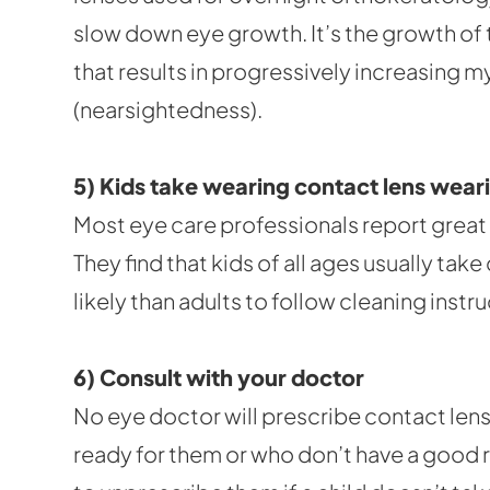
slow down eye growth. It’s the growth of
that results in progressively increasing 
(nearsightedness).
5) Kids take wearing contact lens weari
Most eye care professionals report great 
They find that kids of all ages usually ta
likely than adults to follow cleaning instru
6) Consult with your doctor
No eye doctor will prescribe contact lens
ready for them or who don’t have a good 