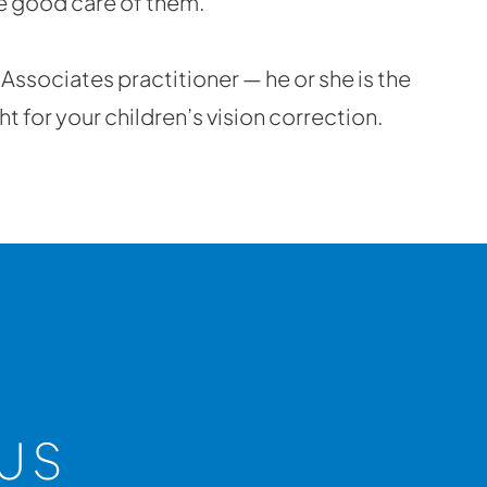
ke good care of them.
& Associates practitioner — he or she is the
t for your children’s vision correction.
US