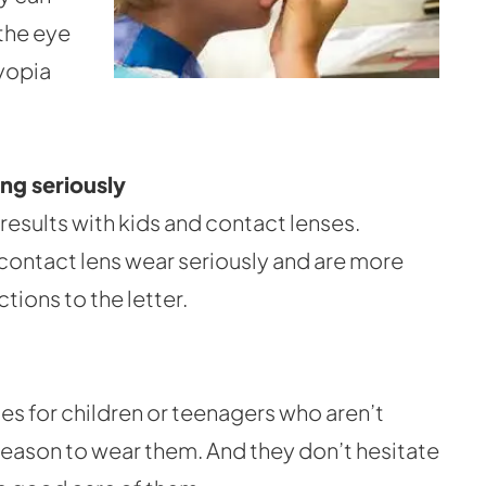
 the eye
myopia
ng seriously
results with kids and contact lenses.
ke contact lens wear seriously and are more
ctions to the letter.
es for children or teenagers who aren’t
reason to wear them. And they don’t hesitate