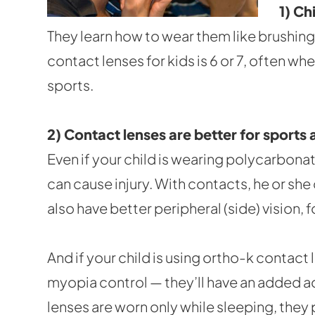
1) Ch
They learn how to wear them like brushing 
contact lenses for kids is 6 or 7, often w
sports.
2) Contact lenses are better for sports a
Even if your child is wearing polycarbonat
can cause injury. With contacts, he or she
also have better peripheral (side) vision
And if your child is using ortho-k contac
myopia control — they’ll have an added a
lenses are worn only while sleeping, they 