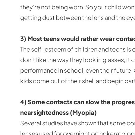
they’re not being worn. So your child won’
getting dust between the lens and the eye
3) Most teens would rather wear contac
The self-esteem of children and teens is c
don’t like the way they look in glasses, it c
performance in school, even their future
kids come out of their shell and begin part
4) Some contacts can slow the progres
nearsightedness (Myopia)
Several studies have shown that some co
lenses used for overnight orthokeratolog