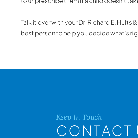
to unprescribe them if a child doesn’t ta
Talk it over with your Dr. Richard E. Hults 
best person to help you decide what’s righ
Keep In Touch
CONTACT 