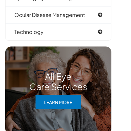
Ocular Disease Management
Technology
All Eye
Care Services
LEARN MORE