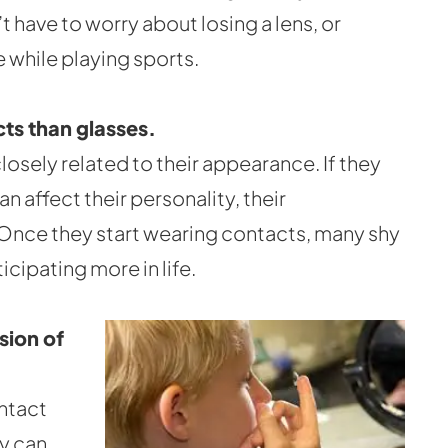
t have to worry about losing a lens, or
 while playing sports.
ts than glasses.
losely related to their appearance. If they
an affect their personality, their
. Once they start wearing contacts, many shy
icipating more in life.
sion of
ntact
y can