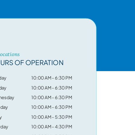
Locations
URS OF OPERATION
day
10:00 AM - 6:30 PM
day
10:00 AM - 6:30 PM
nesday
10:00 AM - 6:30 PM
sday
10:00 AM - 6:30 PM
y
10:00 AM - 5:30 PM
rday
10:00 AM - 4:30 PM