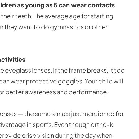
ildren as young as 5 can wear contacts
their teeth. The average age for starting
hen they want to do gymnastics or other
ctivities
e eyeglass lenses, if the frame breaks, it too
 can wear protective goggles. Your child will
, for better awareness and performance.
t lenses — the same lenses just mentioned for
dvantage in sports. Even though ortho-k
provide crisp vision during the day when