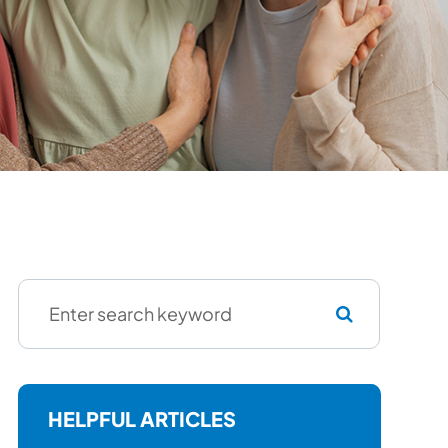
HELPFUL ARTICLES