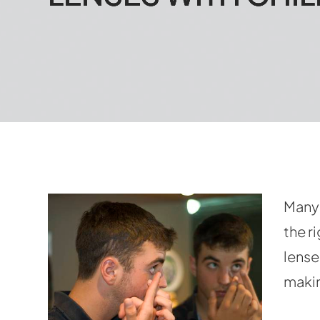
Many 
the r
lense
makin