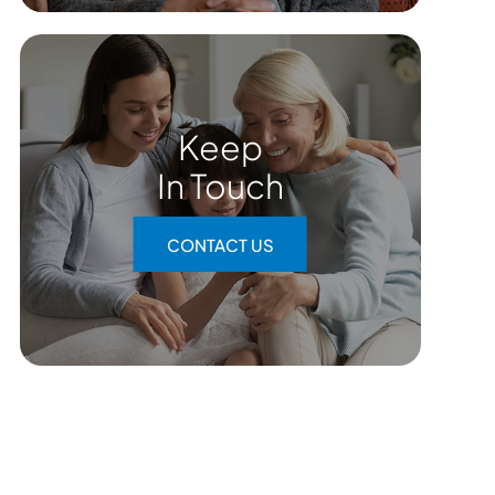
Keep
In Touch
CONTACT US