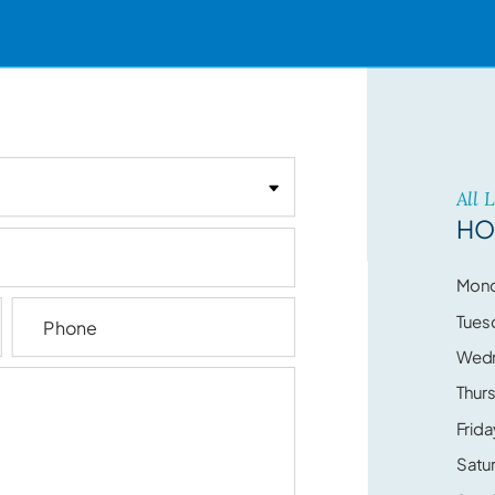
All 
HO
Mon
Tues
Wed
Thur
Frida
Satu