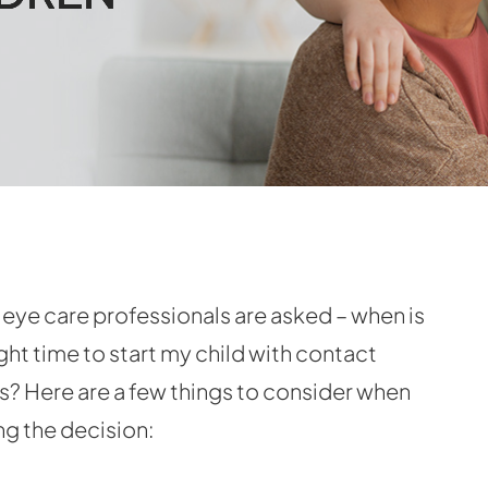
eye care professionals are asked – when is
ight time to start my child with contact
s? Here are a few things to consider when
g the decision: