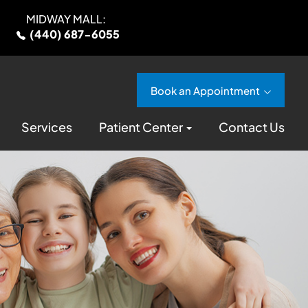
MIDWAY MALL:
(440) 687-6055
Book an Appointment
Services
Patient Center
Contact Us