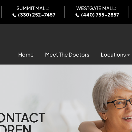
SUMMIT MALL:
WESTGATE MALL:
(330) 252-7457
(440) 755-2857
Home
Meet The Doctors
Locations
CONTACT
CONTACT
CONTACT
CONTACT
LDREN
LDREN
LDREN
LDREN